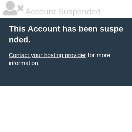
Account Suspended
This Account has been suspe
nded.
Contact your hosting provider
for more
information.