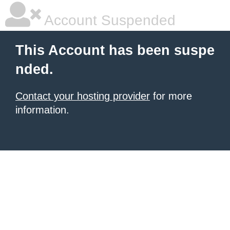
Account Suspended
This Account has been suspe
nded.
Contact your hosting provider
for more
information.