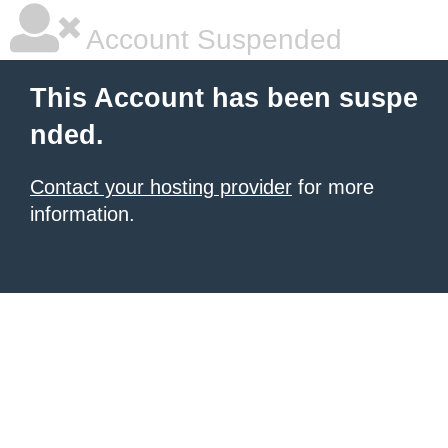
Account Suspended
This Account has been suspe
nded.
Contact your hosting provider
for more
information.