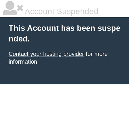
Account Suspended
This Account has been suspe
nded.
Contact your hosting provider
for more
information.