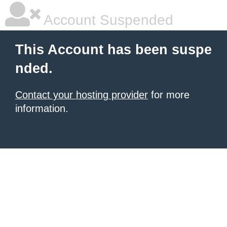
Account Suspended
This Account has been suspe
nded.
Contact your hosting provider
for more
information.