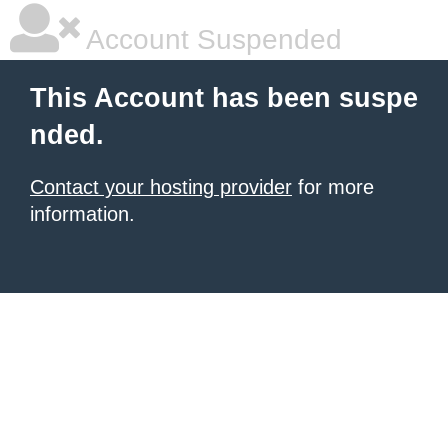
Account Suspended
This Account has been suspe
nded.
Contact your hosting provider
for more
information.