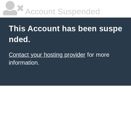
Account Suspended
This Account has been suspe
nded.
Contact your hosting provider
for more
information.