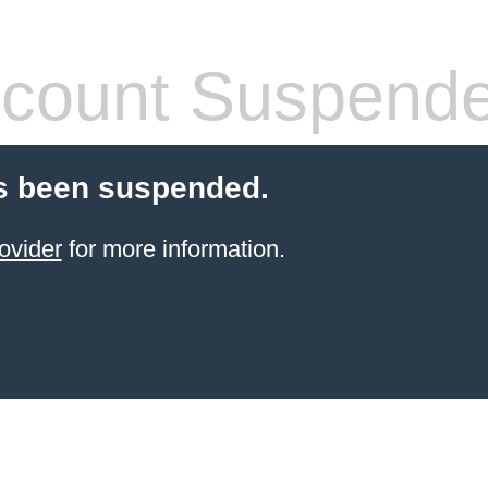
count Suspend
s been suspended.
ovider
for more information.