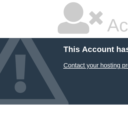
Ac
This Account ha
Contact your hosting pr