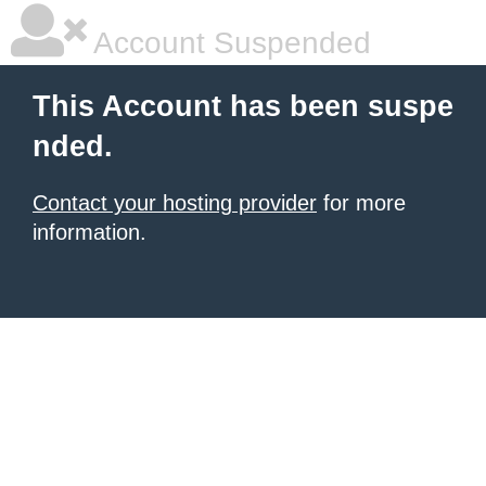
Account Suspended
This Account has been suspe
nded.
Contact your hosting provider
for more
information.