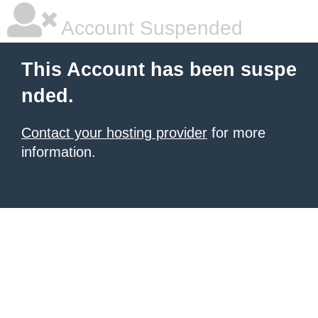
Account Suspended
This Account has been suspe
nded.
Contact your hosting provider
for more
information.