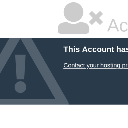
Ac
This Account ha
Contact your hosting pr