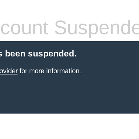
count Suspend
s been suspended.
ovider
for more information.